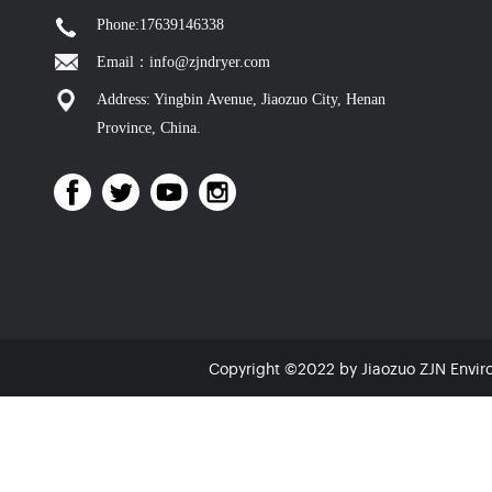
Phone:17639146338
Email：info@zjndryer.com
Address: Yingbin Avenue, Jiaozuo City, Henan
Province, China.
Copyright ©2022 by Jiaozuo ZJN Envir