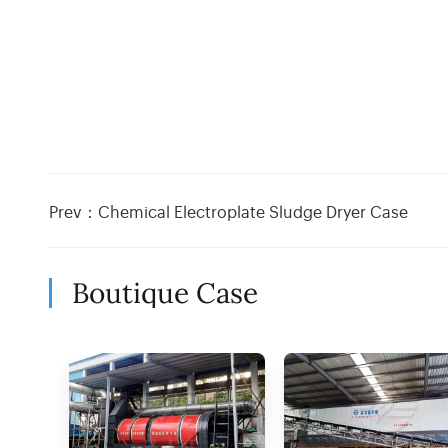
Prev：
Chemical Electroplate Sludge Dryer Case
Boutique Case