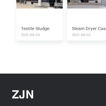
Textile Sludge
Steam Dryer Cas
Dryer Case
For Solid Waste
2021-09-03
2021-09-03