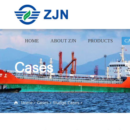
HOME
ABOUT ZJN
PRODUCTS
C
Cases
Home
>
Cases
>
Sludge Cases
>