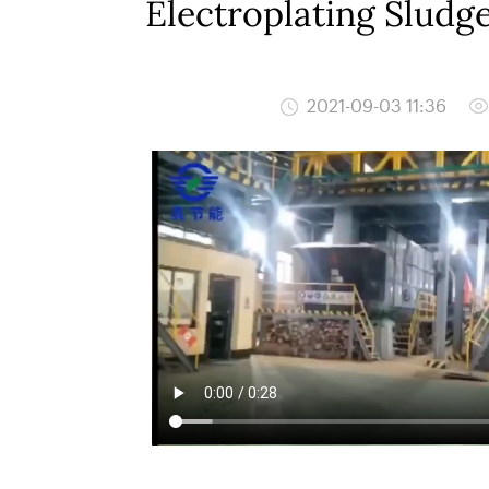
Electroplating Sludg
2021-09-03 11:36